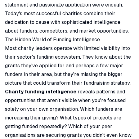
statement and passionate application were enough.
Today's most successful charities combine their
dedication to cause with sophisticated intelligence
about funders, competitors, and market opportunities.
The Hidden World of Funding Intelligence
Most charity leaders operate with limited visibility into
their sector's funding ecosystem. They know about the
grants they've applied for and perhaps a few major
funders in their area, but they're missing the bigger
picture that could transform their fundraising strategy.
Charity funding intelligence
reveals patterns and
opportunities that aren't visible when you're focused
solely on your own organisation. Which funders are
increasing their giving? What types of projects are
getting funded repeatedly? Which of your peer
organisations are securing grants you didn't even know