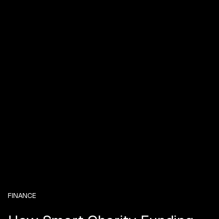
FINANCE