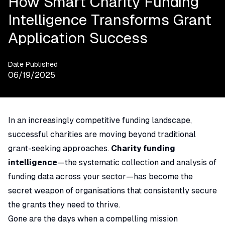
How Smart Charity Funding
Intelligence Transforms Grant
Application Success
Date Published
06/19/2025
In an increasingly competitive funding landscape,
successful charities are moving beyond traditional
grant-seeking approaches.
Charity funding
intelligence
—the systematic collection and analysis of
funding data across your sector—has become the
secret weapon of organisations that consistently secure
the grants they need to thrive.
Gone are the days when a compelling mission