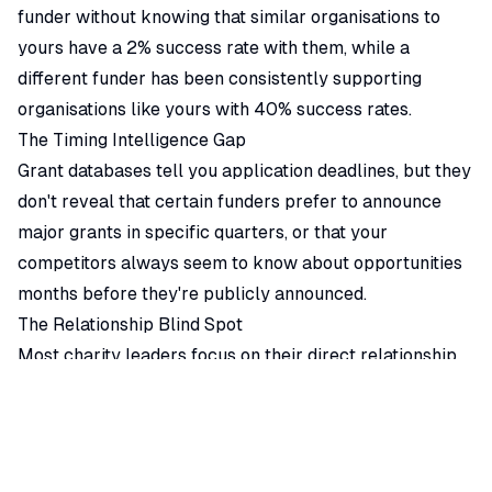
funder without knowing that similar organisations to
yours have a 2% success rate with them, while a
different funder has been consistently supporting
organisations like yours with 40% success rates.
The Timing Intelligence Gap
Grant databases tell you application deadlines, but they
don't reveal that certain funders prefer to announce
major grants in specific quarters, or that your
competitors always seem to know about opportunities
months before they're publicly announced.
The Relationship Blind Spot
Most charity leaders focus on their direct relationship
with funders, without understanding the broader
network of organisations that influence funding
decisions. Board connections, advisory relationships,
and informal partnerships often determine which