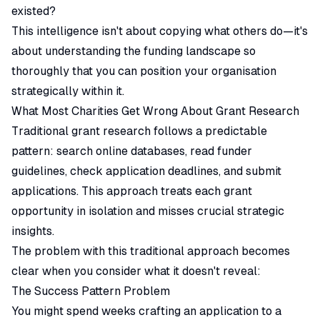
existed?
This intelligence isn't about copying what others do—it's
about understanding the funding landscape so
thoroughly that you can position your organisation
strategically within it.
What Most Charities Get Wrong About Grant Research
Traditional grant research follows a predictable
pattern: search online databases, read funder
guidelines, check application deadlines, and submit
applications. This approach treats each grant
opportunity in isolation and misses crucial strategic
insights.
The problem with this traditional approach becomes
clear when you consider what it doesn't reveal:
The Success Pattern Problem
You might spend weeks crafting an application to a