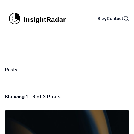
Sear
Blog
Contact
Posts
Showing 1 - 3 of 3 Posts