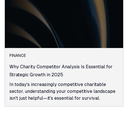
FINANCE
Why Charity Competitor Analysis Is Essential for
Strategic Growth in 2025
In today's increasingly competitive charitable
sector, understanding your competitive landscape
isn't just helpful—it's essential for survival.