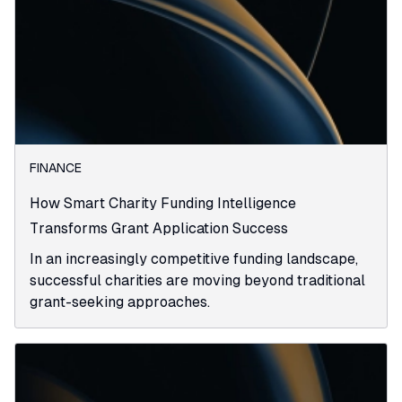
FINANCE
How Smart Charity Funding Intelligence
Transforms Grant Application Success
In an increasingly competitive funding landscape,
successful charities are moving beyond traditional
grant-seeking approaches.