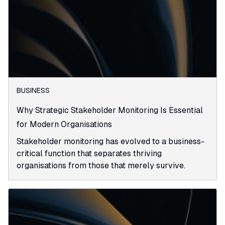
BUSINESS
Why Strategic Stakeholder Monitoring Is Essential
for Modern Organisations
Stakeholder monitoring has evolved to a business-
critical function that separates thriving
organisations from those that merely survive.